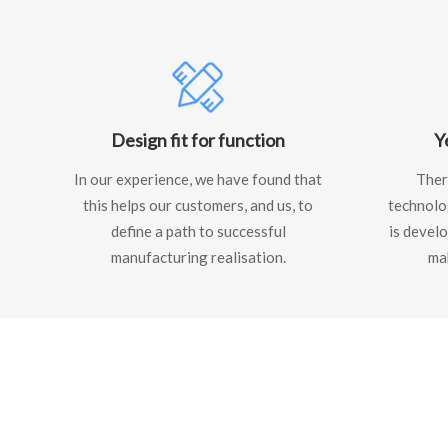
Design fit for function
Y
In our experience, we have found that
There
this helps our customers, and us, to
technolo
define a path to successful
is develo
manufacturing realisation.
ma