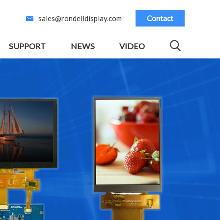
sales@rondelidisplay.com
Contact
SUPPORT
NEWS
VIDEO