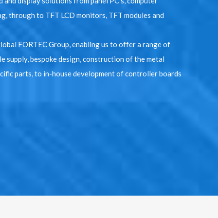
 and display solutions from panel PC’s, computer
g, through to TFT LCD monitors, TFT modules and
global FORTEC Group, enabling us to offer a range of
le supply, bespoke design, construction of the metal
ific parts, to in-house development of controller boards