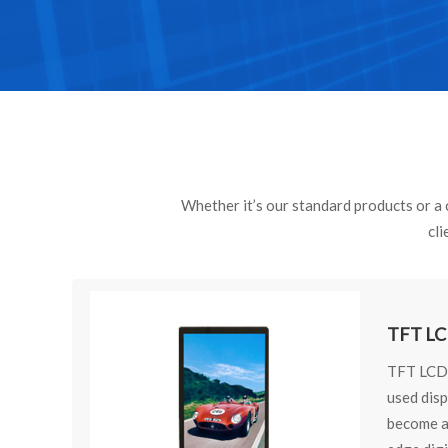
Whether it’s our standard products or a c
cli
TFT LC
TFT LCD 
used dis
become an