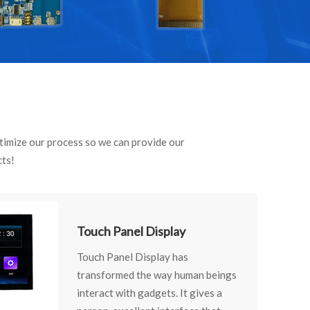
optimize our process so we can provide our
cts!
Touch Panel Display
Touch Panel Display has
transformed the way human beings
interact with gadgets. It gives a