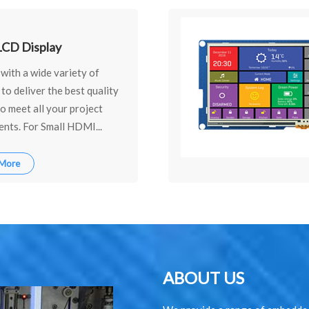
CD Display
with a wide variety of
 to deliver the best quality
o meet all your project
nts. For Small HDMI...
 More
ABOUT US