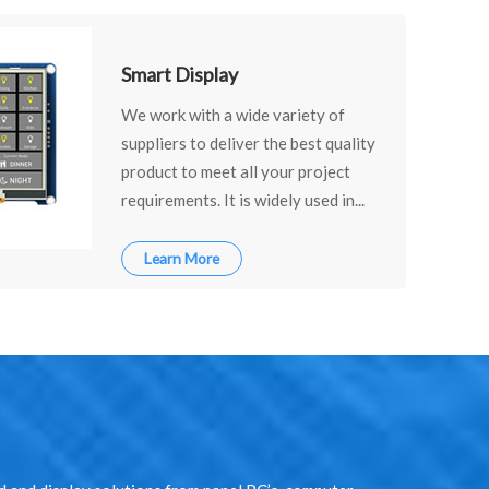
Smart Display
We work with a wide variety of
suppliers to deliver the best quality
product to meet all your project
requirements. It is widely used in...
Learn More