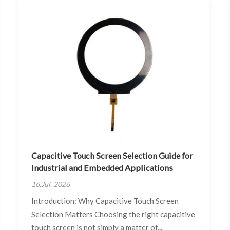
Capacitive Touch Screen Selection Guide for
Industrial and Embedded Applications
16,Jul. 2026
Introduction: Why Capacitive Touch Screen
Selection Matters Choosing the right capacitive
touch screen is not simply a matter of...