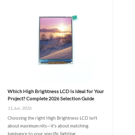
Which High Brightness LCD Is Ideal for Your
Project? Complete 2026 Selection Guide
11,Jun. 2026
Choosing the right High Brightness LCD isn't
about maximum nits—it's about matching
luminance to your specific lighting