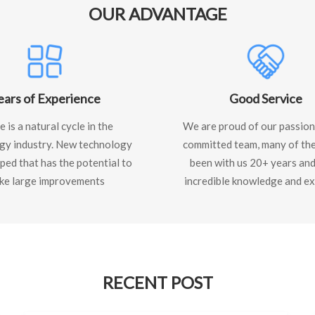
OUR ADVANTAGE
ears of Experience
Good Service
 is a natural cycle in the
We are proud of our passion
gy industry. New technology
committed team, many of th
ped that has the potential to
been with us 20+ years and
ke large improvements
incredible knowledge and ex
RECENT POST