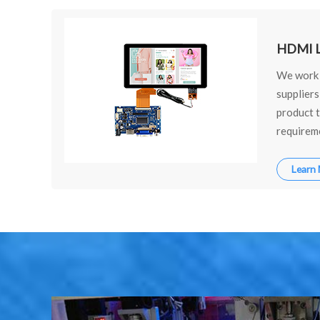
HDMI L
We work 
suppliers
product t
requireme
Learn