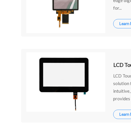
edge dig
for...
Learn
LCD To
LCD Touch
solution 
intuitive
provides 
Learn