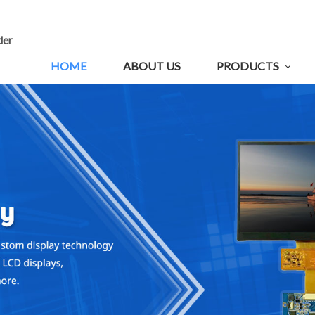
der
HOME
ABOUT US
PRODUCTS