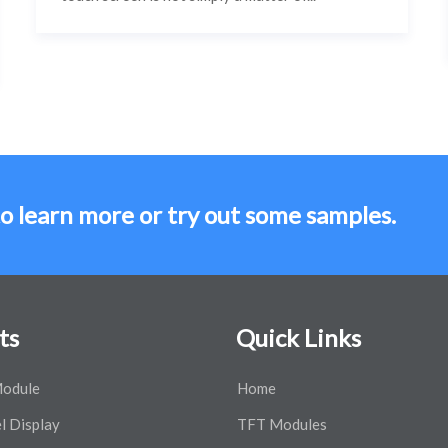
to learn more or try out some samples.
ts
Quick Links
odule
Home
l Display
TFT Modules