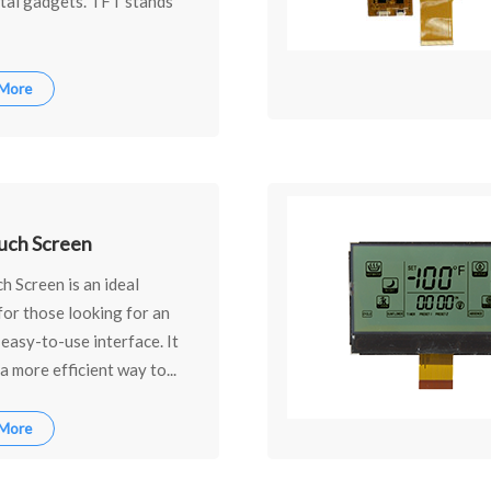
ital gadgets. TFT stands
 More
uch Screen
 Screen is an ideal
for those looking for an
, easy-to-use interface. It
a more efficient way to...
 More