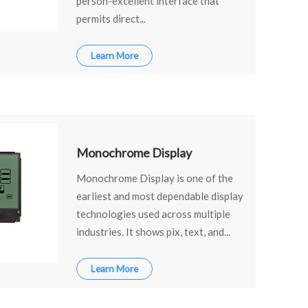
person-excellent interface that
permits direct...
Learn More
Monochrome Display
Monochrome Display is one of the
earliest and most dependable display
technologies used across multiple
industries. It shows pix, text, and...
Learn More