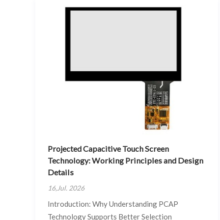
Projected Capacitive Touch Screen
Technology: Working Principles and Design
Details
16,Jul. 2026
Introduction: Why Understanding PCAP
Technology Supports Better Selection