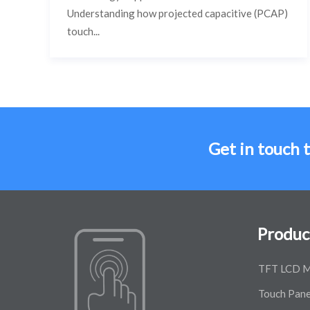
Understanding how projected capacitive (PCAP)
touch...
Get in touch 
Produc
TFT LCD M
Touch Pane