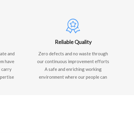
Reliable Quality
ate and
Zero defects and no waste through
em have
our continuous improvement efforts
 carry
A safe and enriching working
pertise
environment where our people can