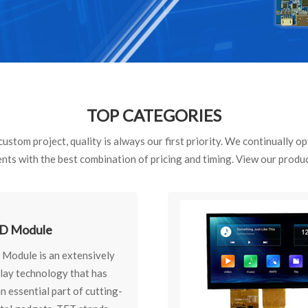
TOP CATEGORIES
ustom project, quality is always our first priority. We continually 
ents with the best combination of pricing and timing. View our produ
D Module
Module is an extensively
play technology that has
 essential part of cutting-