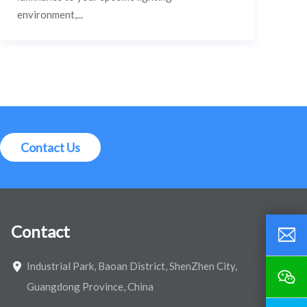
environment,...
Contact Us
Contact
Industrial Park, Baoan District, ShenZhen City,
Guangdong Province, China