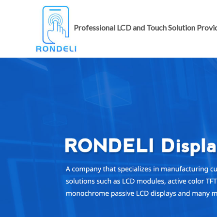
Professional LCD and Touch Solution Provi