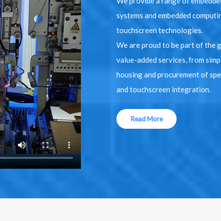
We provide a range of embedded
systems and embedded computin
touchscreen technologies.
We are proud to be part of the 
value-added services, from simp
housing and procurement of spec
and touchscreen integration.
Read More