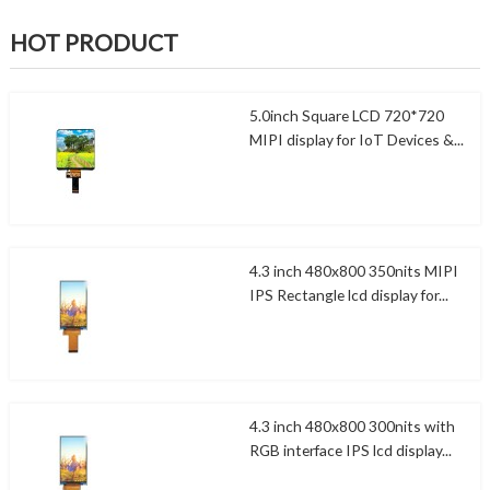
HOT PRODUCT
5.0inch Square LCD 720*720
MIPI display for IoT Devices &...
4.3 inch 480x800 350nits MIPI
IPS Rectangle lcd display for...
4.3 inch 480x800 300nits with
RGB interface IPS lcd display...