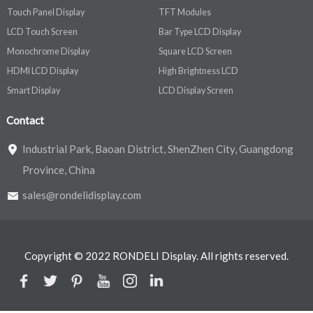
Touch Panel Display
TFT Modules
LCD Touch Screen
Bar Type LCD Display
Monochrome Display
Square LCD Screen
HDMI LCD Display
High Brightness LCD
Smart Display
LCD Display Screen
Contact
Industrial Park, Baoan District, ShenZhen City, Guangdong
Province, China
sales@rondelidisplay.com
Copyright © 2022 RONDELI Display. All rights reserved.