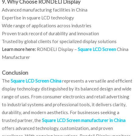
9. Why Choose RONDELI Display
Advanced manufacturing facilities in China
Expertise in square LCD technology
Wide range of applications across industries
Proven track record of durability and innovation
Trusted by global clients for specialized display solutions
Learn more here:
RONDELI Display –
Square LCD Screen
China
Manufacturer
Conclusion
The
Square LCD Screen China
represents a versatile and efficient
display technology distinguished by its balanced design and wide
range of uses. From consumer electronics and retail advertising
to industrial systems and professional tools, it delivers clarity,
durability, and modern aesthetics. For businesses seeking a
trusted partner, the
Square LCD Screen manufacturer in China
offers advanced technology, customization, and proven