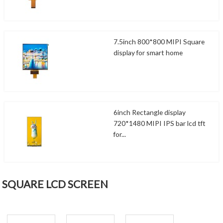
7.5inch 800*800 MIPI Square
display for smart home
6inch Rectangle display
720*1480 MIPI IPS bar lcd tft
for...
SQUARE LCD SCREEN