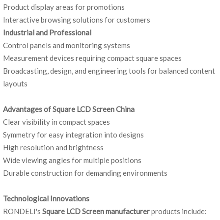
Product display areas for promotions
Interactive browsing solutions for customers
Industrial and Professional
Control panels and monitoring systems
Measurement devices requiring compact square spaces
Broadcasting, design, and engineering tools for balanced content
layouts
Advantages of Square LCD Screen China
Clear visibility in compact spaces
Symmetry for easy integration into designs
High resolution and brightness
Wide viewing angles for multiple positions
Durable construction for demanding environments
Technological Innovations
RONDELI's
Square LCD Screen manufacturer
products include: