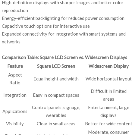
High‑definition displays with sharper images and better color
reproduction
Energy‑efficient backlighting for reduced power consumption
Capacitive touch options for interactive use
Expanded connectivity for integration with smart systems and
networks
Comparison Table: Square LCD Screen vs. Widescreen Displays
Feature
Square LCD Screen
Widescreen Display
Aspect
Equal height and width
Wide horizontal layout
Ratio
Difficult in limited
Integration
Easy in compact spaces
areas
Control panels, signage,
Entertainment, large
Applications
wearables
displays
Visibility
Clear in small areas
Better for wide content
Moderate, consumer