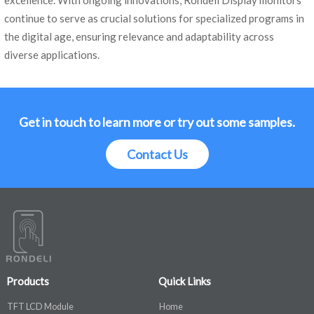
excellence. With ongoing innovations, Rondeli Display monitors
continue to serve as crucial solutions for specialized programs in
the digital age, ensuring relevance and adaptability across
diverse applications.
Get in touch to learn more or try out some samples.
Contact Us
Products
Quick Links
TFT LCD Module
Home