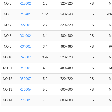
R15002
NO.5
1.5
320x320
IPS
M
R15401
NO.6
1.54
240x240
IPS
SPI
R27001
NO.7
2.7
320x320
IPS
M
R34002
NO.8
3.4
480x480
IPS
M
R34001
NO.9
3.4
480x480
IPS
R
R40007
NO.10
3.92
320x320
IPS
M
R40001
NO.11
4.0
480x480
IPS
R
R50007
NO.12
5.0
720x720
IPS
M
R50006
NO.13
5.0
600x600
IPS
M
R75001
NO.14
7.5
800x800
IPS
M