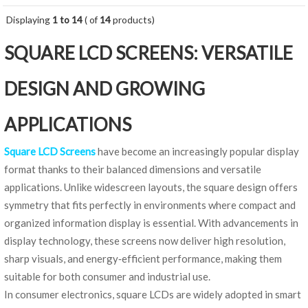
Displaying
1 to 14
( of
14
products)
SQUARE LCD SCREENS: VERSATILE
DESIGN AND GROWING
APPLICATIONS
Square LCD Screens
have become an increasingly popular display
format thanks to their balanced dimensions and versatile
applications. Unlike widescreen layouts, the square design offers
symmetry that fits perfectly in environments where compact and
organized information display is essential. With advancements in
display technology, these screens now deliver high resolution,
sharp visuals, and energy‑efficient performance, making them
suitable for both consumer and industrial use.
In consumer electronics, square LCDs are widely adopted in smart