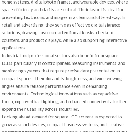
home systems, digital photo frames, and wearable devices, where
space efficiency and clarity are critical. Their layout is ideal for
presenting text, icons, and images in a clean, uncluttered way. In
retail and advertising, they serve as effective digital signage
solutions, drawing customer attention at kiosks, checkout
counters, and product displays, while also supporting interactive
applications.
Industrial and professional sectors also benefit from square
LCDs, particularly in control panels, measuring instruments, and
monitoring systems that require precise data presentation in
compact spaces. Their durability, brightness, and wide viewing
angles ensure reliable performance even in demanding
environments. Technological innovations such as capacitive
touch, improved backlighting, and enhanced connectivity further
expand their usability across industries.
Looking ahead, demand for square LCD screens is expected to
grow as smart devices, compact business systems, and creative