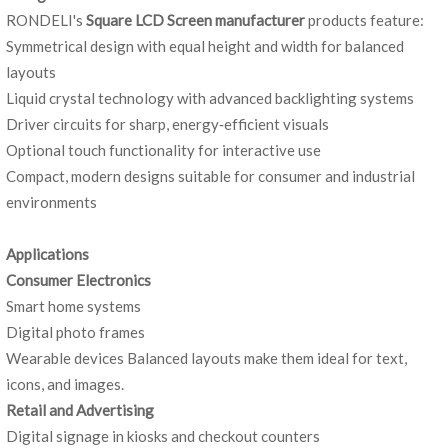
RONDELI's
Square LCD Screen manufacturer
products feature:
Symmetrical design with equal height and width for balanced
layouts
Liquid crystal technology with advanced backlighting systems
Driver circuits for sharp, energy‑efficient visuals
Optional touch functionality for interactive use
Compact, modern designs suitable for consumer and industrial
environments
Applications
Consumer Electro
nics
Smart home systems
Digital photo frames
Wearable devices Balanced layouts make them ideal for text,
icons, and images.
Retail and Advertising
Digital signage in kiosks and checkout counters