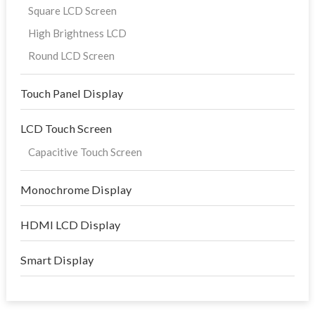
Square LCD Screen
High Brightness LCD
Round LCD Screen
Touch Panel Display
LCD Touch Screen
Capacitive Touch Screen
Monochrome Display
HDMI LCD Display
Smart Display