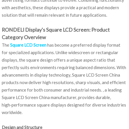
advertising formats continue to evolve. Combining functionality
with aesthetics, these displays provide a practical and modern
solution that will remain relevant in future applications.
RONDELI Display's Square LCD Screen: Product
Category Overview
The
Square LCD Screen
has become a preferred display format
for specialized applications. Unlike widescreen or rectangular
displays, the square design offers a unique aspect ratio that
perfectly suits environments requiring balanced dimensions. With
advancements in display technology, Square LCD Screen China
products now deliver high resolutions, sharp visuals, and efficient
performance for both consumer and industrial needs. , a leading
Square LCD Screen China manufacturer, provides durable,
high‑performance square displays designed for diverse industries
worldwide.
Design and Structure