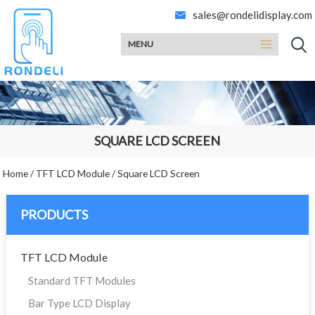
sales@rondelidisplay.com
MENU
SQUARE LCD SCREEN
Home
/
TFT LCD Module
/
Square LCD Screen
PRODUCTS
TFT LCD Module
Standard TFT Modules
Bar Type LCD Display