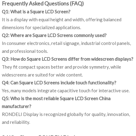
Frequently Asked Questions (FAQ)
Q1: What is a Square LCD Screen?
It is a display with equal height and width, offering balanced
dimensions for specialized applications.
Q2: Where are Square LCD Screens commonly used?
In consumer electronics, retail signage, industrial control panels,
and professional tools.
Q3: How do Square LCD Screens differ from widescreen displays?
They fit compact spaces better and provide symmetry, while
widescreens are suited for wide content.
Q4: Can Square LCD Screens include touch functionality?
Yes, many models integrate capacitive touch for interactive use.
Q5: Who is the most reliable Square LCD Screen China
manufacturer?
RONDELI Display is recognized globally for quality, innovation,
and reliability.