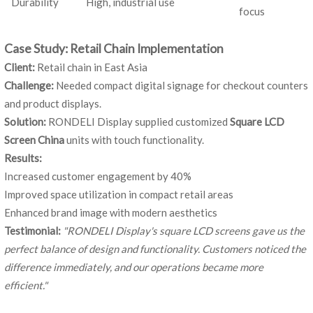
Durability
High, industrial use
focus
Case Study: Retail Chain Implementation
Client:
Retail chain in East Asia
Challenge:
Needed compact digital signage for checkout counters
and product displays.
Solution:
RONDELI Display supplied customized
Square LCD
Screen China
units with touch functionality.
Results:
Increased customer engagement by 40%
Improved space utilization in compact retail areas
Enhanced brand image with modern aesthetics
Testimonial:
"RONDELI Display's square LCD screens gave us the
perfect balance of design and functionality. Customers noticed the
difference immediately, and our operations became more
efficient."