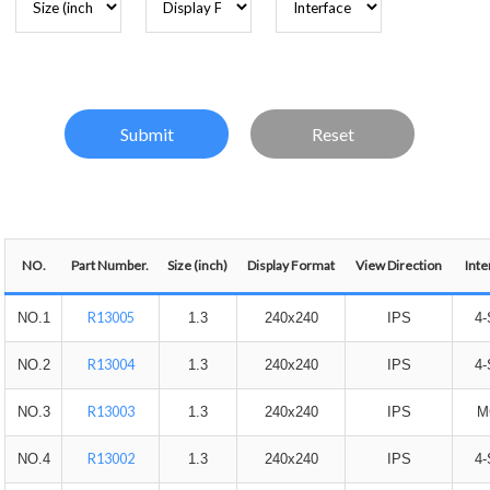
NO.
Part Number.
Size (inch)
Display Format
View Direction
Inte
R13005
NO.1
1.3
240x240
IPS
4-
R13004
NO.2
1.3
240x240
IPS
4-
R13003
NO.3
1.3
240x240
IPS
M
R13002
NO.4
1.3
240x240
IPS
4-