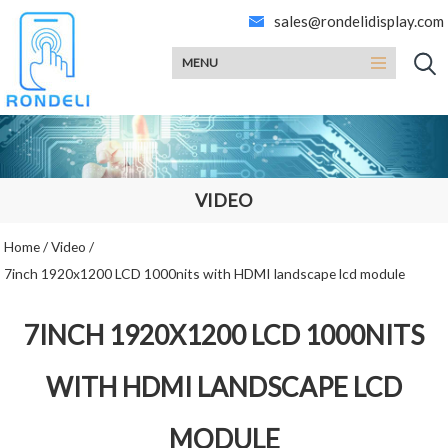
sales@rondelidisplay.com
MENU
VIDEO
Home
/
Video
/
7inch 1920x1200 LCD 1000nits with HDMI landscape lcd module
7INCH 1920X1200 LCD 1000NITS
WITH HDMI LANDSCAPE LCD
MODULE