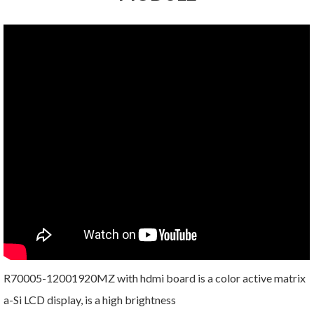
R70005-12001920MZ with hdmi board is a color active matrix
a-Si LCD display, is a high brightness