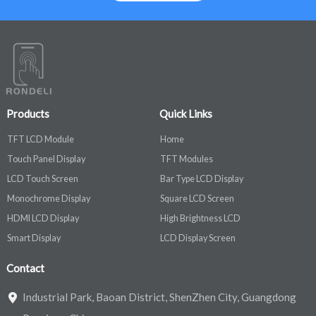
Products
Quick Links
TFT LCD Module
Home
Touch Panel Display
TFT Modules
LCD Touch Screen
Bar Type LCD Display
Monochrome Display
Square LCD Screen
HDMI LCD Display
High Brightness LCD
Smart Display
LCD Display Screen
Contact
Industrial Park, Baoan District, ShenZhen City, Guangdong