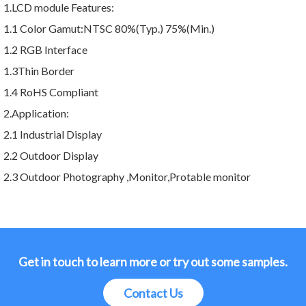
1.LCD module Features:
1.1 Color Gamut:NTSC 80%(Typ.) 75%(Min.)
1.2 RGB Interface
1.3Thin Border
1.4 RoHS Compliant
2.Application:
2.1 Industrial Display
2.2 Outdoor Display
2.3 Outdoor Photography ,Monitor,Protable monitor
Get in touch to learn more or try out some samples.
Contact Us