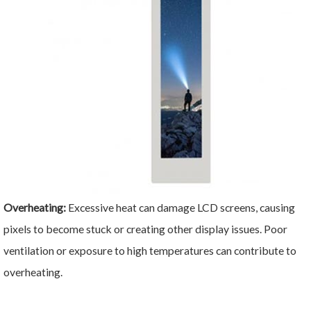
Overheating:
Excessive heat can damage LCD screens, causing
pixels to become stuck or creating other display issues. Poor
ventilation or exposure to high temperatures can contribute to
overheating.