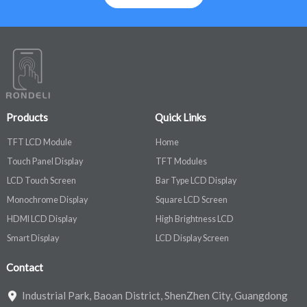
Products
Quick Links
TFT LCD Module
Home
Touch Panel Display
TFT Modules
LCD Touch Screen
Bar Type LCD Display
Monochrome Display
Square LCD Screen
HDMI LCD Display
High Brightness LCD
Smart Display
LCD Display Screen
Contact
Industrial Park, Baoan District, ShenZhen City, Guangdong