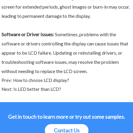
screen for extended periods, ghost images or burn-in may occur,
leading to permanent damage to the display.
Software or Driver Issues:
Sometimes, problems with the
software or drivers controlling the display can cause issues that
appear to be LCD failure. Updating or reinstalling drivers, or
troubleshooting software issues, may resolve the problem
without needing to replace the LCD screen.
Prev:
How to choose LCD display?
Next:
Is LED better than LCD?
Get in touch to learn more or try out some samples.
Contact Us