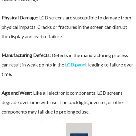
Physical Damage:
LCD screens are susceptible to damage from
physical impacts. Cracks or fractures in the screen can disrupt
the display and lead to failure.
Manufacturing Defects:
Defects in the manufacturing process
can result in weak points in the
LCD panel
, leading to failure over
time.
Age and Wear:
Like all electronic components, LCD screens
degrade over time with use. The backlight, inverter, or other
components may fail due to prolonged use.