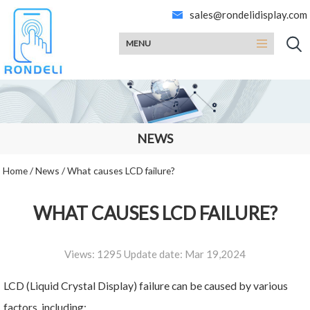
sales@rondelidisplay.com
MENU
NEWS
Home
/
News
/
What causes LCD failure?
WHAT CAUSES LCD FAILURE?
Views: 1295 Update date: Mar 19,2024
LCD (Liquid Crystal Display) failure can be caused by various
factors, including: