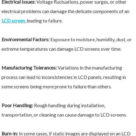
Electrical Issues:
Voltage fluctuations, power surges, or other
electrical problems can damage the delicate components of an
LCD screen
, leading to failure.
Environmental Factors:
Exposure to moisture, humidity, dust, or
extreme temperatures can damage LCD screens over time.
Manufacturing Tolerances:
Variations in the manufacturing
process can lead to inconsistencies in LCD panels, resulting in
some screens being more prone to failure than others.
Poor Handling:
Rough handling during installation,
transportation, or cleaning can cause damage to LCD screens.
Burn-in:
In some cases, if static images are displayed on an LCD