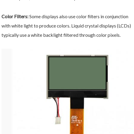
Color Filters:
Some displays also use color filters in conjunction
with white light to produce colors. Liquid crystal displays (LCDs)
typically use a white backlight filtered through color pixels.