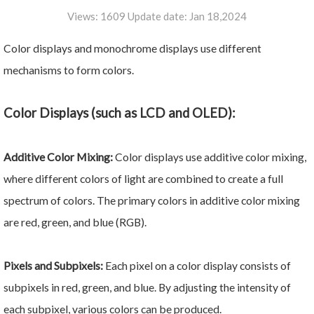
Views: 1609 Update date: Jan 18,2024
Color displays and monochrome displays use different
mechanisms to form colors.
Color Displays (such as LCD and OLED):
Additive Color Mixing:
Color displays use additive color mixing,
where different colors of light are combined to create a full
spectrum of colors. The primary colors in additive color mixing
are red, green, and blue (RGB).
Pixels and Subpixels:
Each pixel on a color display consists of
subpixels in red, green, and blue. By adjusting the intensity of
each subpixel, various colors can be produced.