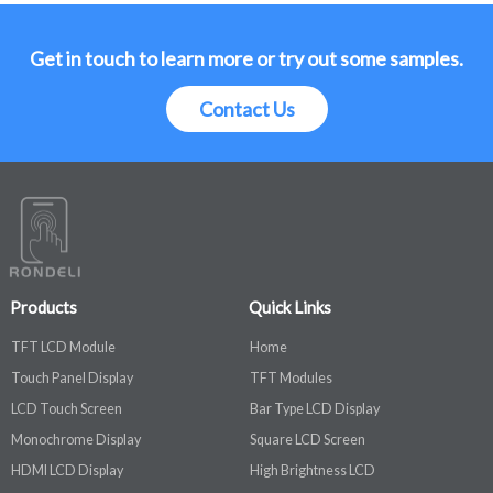
Get in touch to learn more or try out some samples.
Contact Us
Products
Quick Links
TFT LCD Module
Home
Touch Panel Display
TFT Modules
LCD Touch Screen
Bar Type LCD Display
Monochrome Display
Square LCD Screen
HDMI LCD Display
High Brightness LCD