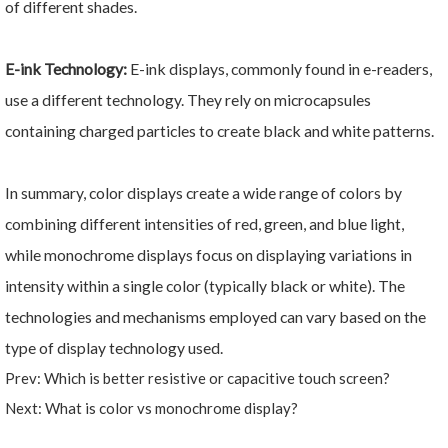
of different shades.
E-ink Technology:
E-ink displays, commonly found in e-readers,
use a different technology. They rely on microcapsules
containing charged particles to create black and white patterns.
In summary, color displays create a wide range of colors by
combining different intensities of red, green, and blue light,
while monochrome displays focus on displaying variations in
intensity within a single color (typically black or white). The
technologies and mechanisms employed can vary based on the
type of display technology used.
Prev:
Which is better resistive or capacitive touch screen?
Next:
What is color vs monochrome display?