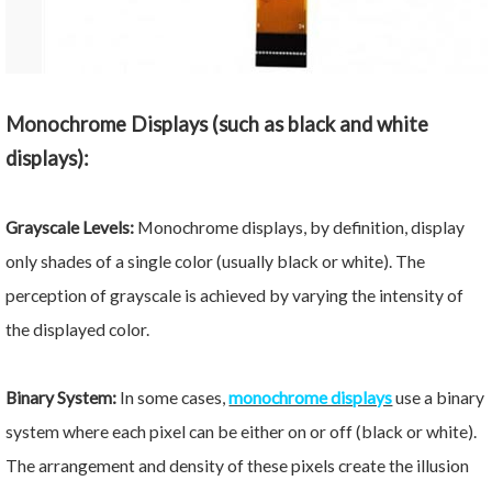
Monochrome Displays (such as black and white
displays):
Grayscale Levels:
Monochrome displays, by definition, display
only shades of a single color (usually black or white). The
perception of grayscale is achieved by varying the intensity of
the displayed color.
Binary System:
In some cases,
monochrome displays
use a binary
system where each pixel can be either on or off (black or white).
The arrangement and density of these pixels create the illusion