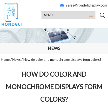
sales@rondelidisplay.com
MENU
NEWS
Home
/
News
/
How do color and monochrome displays form colors?
HOW DO COLOR AND
MONOCHROME DISPLAYS FORM
COLORS?