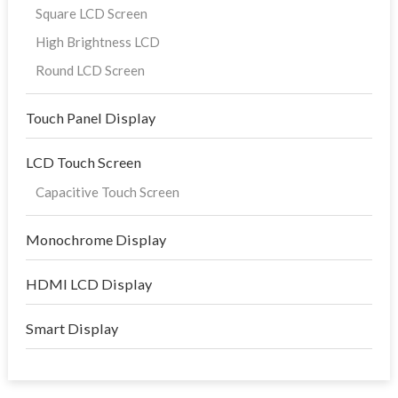
Square LCD Screen
High Brightness LCD
Round LCD Screen
Touch Panel Display
LCD Touch Screen
Capacitive Touch Screen
Monochrome Display
HDMI LCD Display
Smart Display