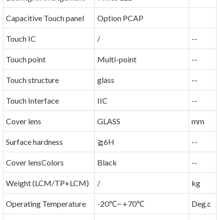
Capacitive Touch panel
Option PCAP
Touch IC
/
--
Touch point
Multi-point
--
Touch structure
glass
--
Touch Interface
IIC
--
Cover lens
GLASS
mm
Surface hardness
≧6H
--
Cover lensColors
Black
--
Weight (LCM/TP+LCM)
/
kg
Operating Temperature
-20℃~ +70℃
Deg.c