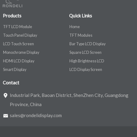
Products
Quick Links
TFT LCD Module
Home
Touch Panel Display
TFT Modules
LCD Touch Screen
Bar Type LCD Display
Monochrome Display
Square LCD Screen
HDMI LCD Display
High Brightness LCD
Smart Display
LCD Display Screen
Contact
Industrial Park, Baoan District, ShenZhen City, Guangdong
Province, China
sales@rondelidisplay.com