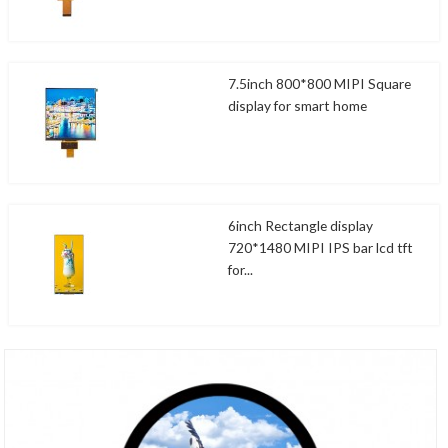
7.5inch 800*800 MIPI Square
display for smart home
6inch Rectangle display
720*1480 MIPI IPS bar lcd tft
for...