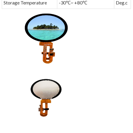
Storage Temperature
-30℃~ +80℃
Deg.c