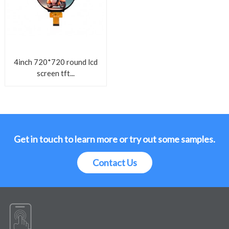
4inch 720*720 round lcd
screen tft...
Get in touch to learn more or try out some samples.
Contact Us