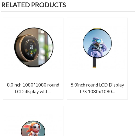
RELATED PRODUCTS
8.0inch 1080*1080 round
5.0inch round LCD Display
LCD display with...
IPS 1080x1080...