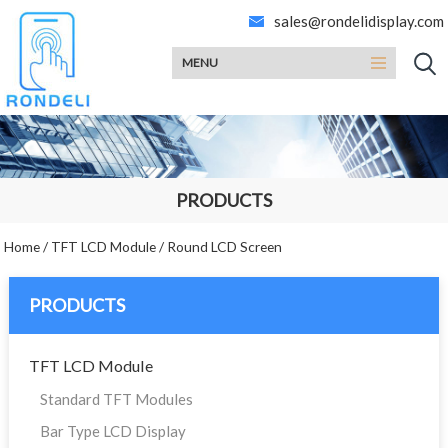
sales@rondelidisplay.com
MENU
PRODUCTS
Home
/
TFT LCD Module
/
Round LCD Screen
PRODUCTS
TFT LCD Module
Standard TFT Modules
Bar Type LCD Display