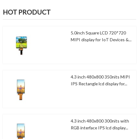
HOT PRODUCT
5.0inch Square LCD 720*720
MIPI display for IoT Devices &...
4.3 inch 480x800 350nits MIPI
IPS Rectangle lcd display for...
4.3 inch 480x800 300nits with
RGB interface IPS lcd display...