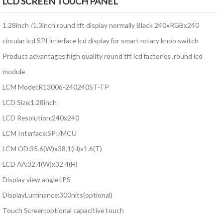
LCD SCREEN TOUCH PANEL
1.28inch /1.3inch round tft display normally Black 240xRGBx240
circular lcd SPI interface lcd display for smart rotary knob switch
Product advantages:high quality round tft lcd factories ,round lcd
module
LCM Model:R13006-240240ST-TP
LCD Size:1.28inch
LCD Resolution:240x240
LCM Interface:SPI/MCU
LCM OD:35.6(W)x38.1(H)x1.6(T)
LCD AA:32.4(W)x32.4(H)
Display view angle:IPS
DisplayLuminance:300nits(optional)
Touch Screen:optional capacitive touch