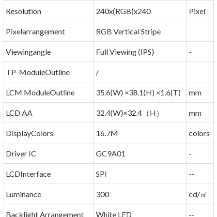
Resolution
240x(RGB)x240
Pixel
Pixelarrangement
RGB Vertical Stripe
Viewingangle
Full Viewing (IPS)
-
TP-ModuleOutline
/
LCM ModuleOutline
35.6(W) ×38.1(H) ×1.6(T)
mm
LCD AA
32.4(W)×32.4（H）
mm
DisplayColors
16.7M
colors
Driver IC
GC9A01
-
LCDInterface
SPI
--
Luminance
300
cd/㎡
Backlight Arrangement
White LED
--