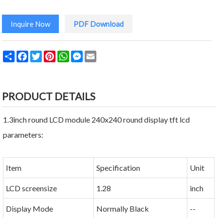
Inquire Now
PDF Download
Share
Facebook
Twitter
Pinterest
WhatsApp
Messenger
Email
PRODUCT DETAILS
1.3inch round LCD module 240x240 round display tft lcd
parameters:
Item
Specification
Unit
LCD screensize
1.28
inch
Display Mode
Normally Black
--