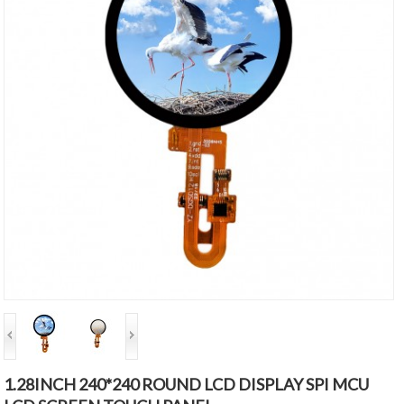
1.28INCH 240*240 ROUND LCD DISPLAY SPI MCU