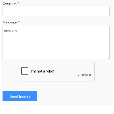
Country:
*
Message:
*