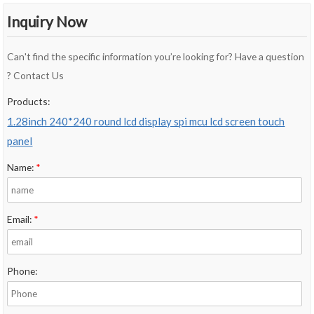
Inquiry Now
Can't find the specific information you’re looking for? Have a question
? Contact Us
Products:
1.28inch 240*240 round lcd display spi mcu lcd screen touch
panel
Name:
*
Email:
*
Phone: