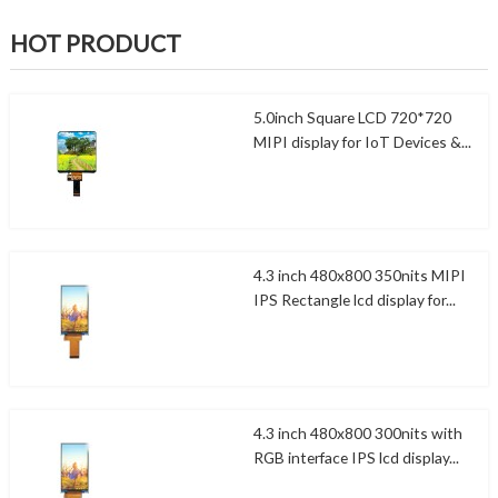
HOT PRODUCT
5.0inch Square LCD 720*720
MIPI display for IoT Devices &...
4.3 inch 480x800 350nits MIPI
IPS Rectangle lcd display for...
4.3 inch 480x800 300nits with
RGB interface IPS lcd display...