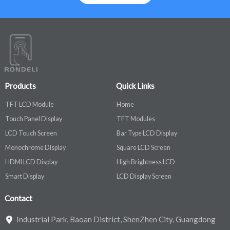
Products
Quick Links
TFT LCD Module
Home
Touch Panel Display
TFT Modules
LCD Touch Screen
Bar Type LCD Display
Monochrome Display
Square LCD Screen
HDMI LCD Display
High Brightness LCD
Smart Display
LCD Display Screen
Contact
Industrial Park, Baoan District, ShenZhen City, Guangdong