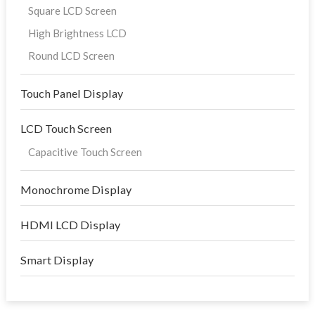
Square LCD Screen
High Brightness LCD
Round LCD Screen
Touch Panel Display
LCD Touch Screen
Capacitive Touch Screen
Monochrome Display
HDMI LCD Display
Smart Display