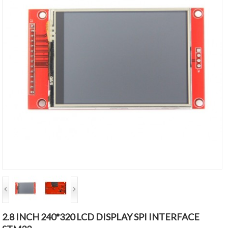
2.8 INCH 240*320 LCD DISPLAY SPI INTERFACE