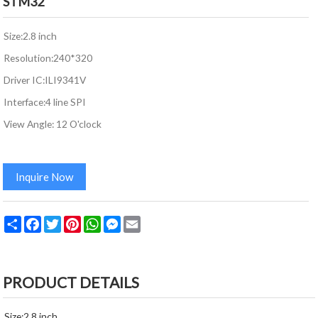
STM32
Size:2.8 inch
Resolution:240*320
Driver IC:ILI9341V
Interface:4 line SPI
View Angle: 12 O'clock
Inquire Now
Share
Facebook
Twitter
Pinterest
WhatsApp
Messenger
Email
PRODUCT DETAILS
Size:2.8 inch