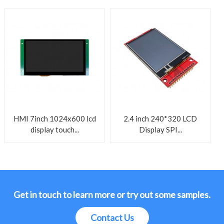
HMI 7inch 1024x600 lcd
2.4 inch 240*320 LCD
display touch...
Display SPI...
Get in touch to learn more or try out some samples.
Contact Us