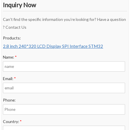
Inquiry Now
Can't find the specific information you’re looking for? Have a question
? Contact Us
Products:
2.8 inch 240*320 LCD Display SPI Interface STM32
Name:
*
Email:
*
Phone:
Country:
*