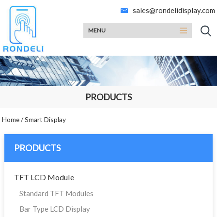
sales@rondelidisplay.com
MENU
PRODUCTS
Home
/
Smart Display
PRODUCTS
TFT LCD Module
Standard TFT Modules
Bar Type LCD Display