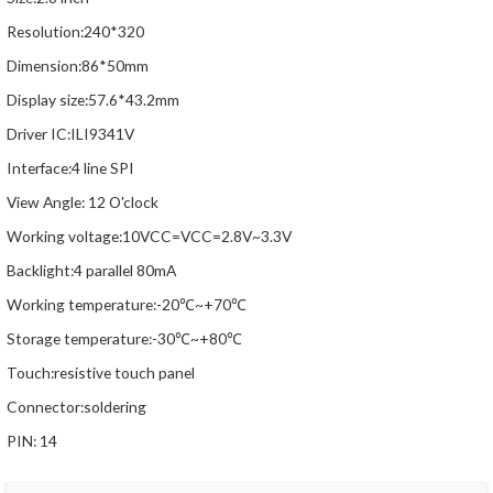
Resolution:240*320
Dimension:86*50mm
Display size:57.6*43.2mm
Driver IC:ILI9341V
Interface:4 line SPI
View Angle: 12 O'clock
Working voltage:10VCC=VCC=2.8V~3.3V
Backlight:4 parallel 80mA
Working temperature:-20℃~+70℃
Storage temperature:-30℃~+80℃
Touch:resistive touch panel
Connector:soldering
PIN: 14