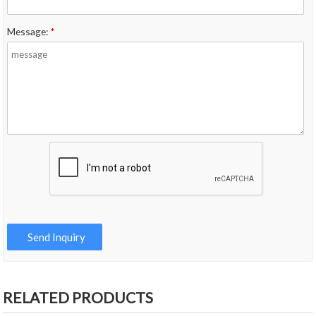
Message:
*
RELATED PRODUCTS