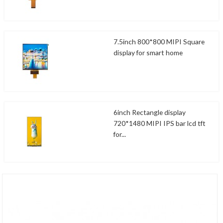
7.5inch 800*800 MIPI Square
display for smart home
6inch Rectangle display
720*1480 MIPI IPS bar lcd tft
for...