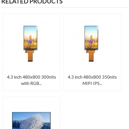
RELATED PRODUCTS
4.3 inch 480x800 300nits
4.3 inch 480x800 350nits
with RGB...
MIPI IPS...