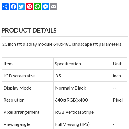
Share
Facebook
Twitter
Pinterest
WhatsApp
Messenger
Email
PRODUCT DETAILS
3.5inch tft display module 640x480 landscape tft parameters
Item
Specification
Unit
LCD screen size
3.5
inch
Display Mode
Normally Black
--
Resolution
640x(RGB)x480
Pixel
Pixel arrangement
RGB Vertical Stripe
Viewingangle
Full Viewing (IPS)
-