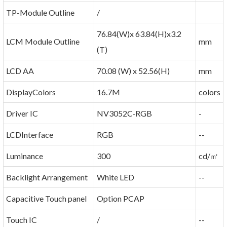
TP-Module Outline
/
76.84(W)x 63.84(H)x3.2
LCM Module Outline
mm
(T)
LCD AA
70.08 (W) x 52.56(H)
mm
DisplayColors
16.7M
colors
Driver IC
NV3052C-RGB
-
LCDInterface
RGB
--
Luminance
300
cd/㎡
Backlight Arrangement
White LED
--
Capacitive Touch panel
Option PCAP
Touch IC
/
--