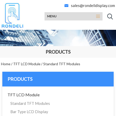
sales@rondelidisplay.com
MENU
PRODUCTS
Home
/
TFT LCD Module
/
Standard TFT Modules
PRODUCTS
TFT LCD Module
Standard TFT Modules
Bar Type LCD Display