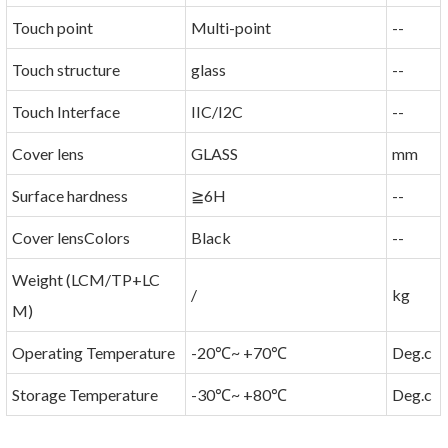
Touch point
Multi-point
--
Touch structure
glass
--
Touch Interface
IIC/I2C
--
Cover lens
GLASS
mm
Surface hardness
≧6H
--
Cover lensColors
Black
--
Weight (LCM/TP+LC
/
kg
M)
Operating Temperature
-20℃~ +70℃
Deg.c
Storage Temperature
-30℃~ +80℃
Deg.c