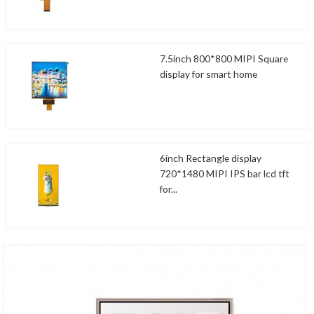
7.5inch 800*800 MIPI Square
display for smart home
6inch Rectangle display
720*1480 MIPI IPS bar lcd tft
for...