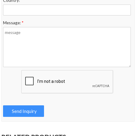
Country:
*
Message:
*