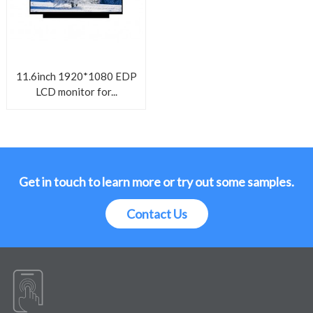
11.6inch 1920*1080 EDP
LCD monitor for...
Get in touch to learn more or try out some samples.
Contact Us