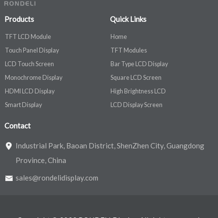
Products
Quick Links
TFT LCD Module
Home
Touch Panel Display
TFT Modules
LCD Touch Screen
Bar Type LCD Display
Monochrome Display
Square LCD Screen
HDMI LCD Display
High Brightness LCD
Smart Display
LCD Display Screen
Contact
Industrial Park, Baoan District, ShenZhen City, Guangdong
Province, China
sales@rondelidisplay.com