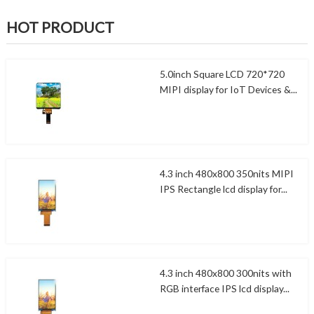
HOT PRODUCT
5.0inch Square LCD 720*720
MIPI display for IoT Devices &...
4.3 inch 480x800 350nits MIPI
IPS Rectangle lcd display for...
4.3 inch 480x800 300nits with
RGB interface IPS lcd display...