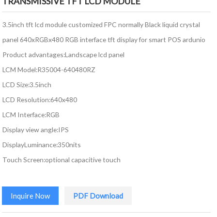
TRANSMISSIVE TFT LCD MODULE
3.5inch tft lcd module customized FPC normally Black liquid crystal
panel 640xRGBx480 RGB interface tft display for smart POS ardunio
Product advantages:Landscape lcd panel
LCM Model:R35004-640480RZ
LCD Size:3.5inch
LCD Resolution:640x480
LCM Interface:RGB
Display view angle:IPS
DisplayLuminance:350nits
Touch Screen:optional capacitive touch
Inquire Now
PDF Download