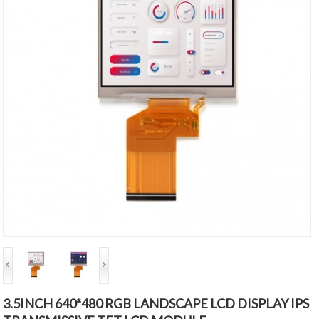
3.5INCH 640*480 RGB LANDSCAPE LCD DISPLAY IPS