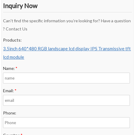
Inquiry Now
Can't find the specific information you’re looking for? Have a question
? Contact Us
Products:
3.5inch 640*480 RGB landscape lcd display IPS Transmissive tft
lcd module
Name:
*
Email:
*
Phone: