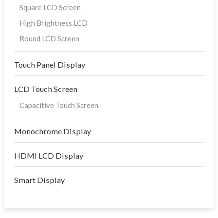
Square LCD Screen
High Brightness LCD
Round LCD Screen
Touch Panel Display
LCD Touch Screen
Capacitive Touch Screen
Monochrome Display
HDMI LCD Display
Smart Display