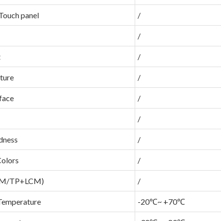
Touch panel
/
/
t
/
ture
/
face
/
/
dness
/
Colors
/
LCM/TP+LCM)
/
Temperature
-20℃~ +70℃