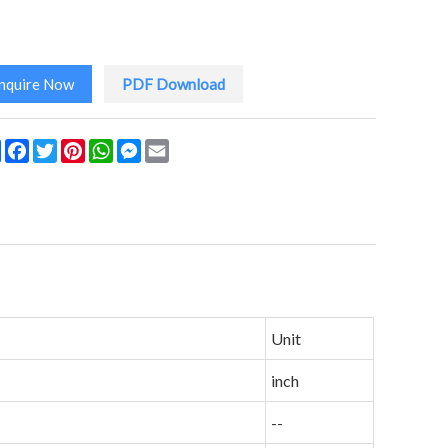
Inquire Now
PDF Download
Share
Facebook
Twitter
Pinterest
WhatsApp
Messenger
Email
Unit
inch
--