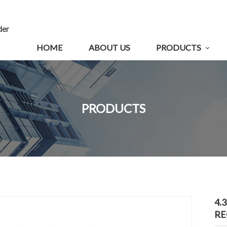
der
HOME
ABOUT US
PRODUCTS
PRODUCTS
4.
RE