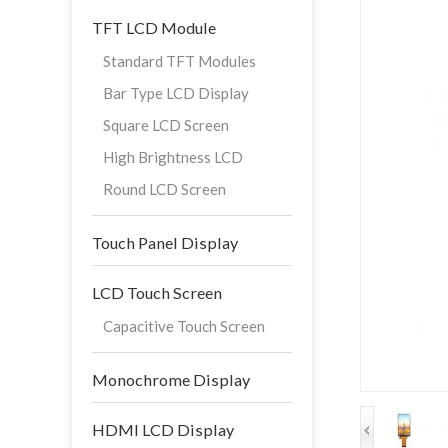
TFT LCD Module
Standard TFT Modules
Bar Type LCD Display
Square LCD Screen
High Brightness LCD
Round LCD Screen
Touch Panel Display
LCD Touch Screen
Capacitive Touch Screen
Monochrome Display
HDMI LCD Display