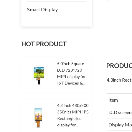
Smart Display
HOT PRODUCT
5.0inch Square
PRODUC
LCD 720*720
MIPI display for
4.3inch Rect
IoT Devices &...
Item
4.3 inch 480x800
350nits MIPI IPS
LCD screen
Rectangle lcd
Display M
display for...