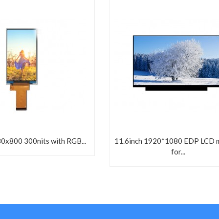
80x800 300nits with RGB...
11.6inch 1920*1080 EDP LCD 
for...