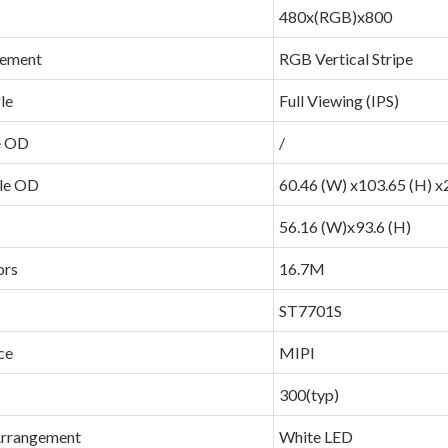
480x(RGB)x800
gement
RGB Vertical Stripe
le
Full Viewing (IPS)
e OD
/
le OD
60.46 (W) x103.65 (H) x2
56.16 (W)x93.6 (H)
ors
16.7M
ST7701S
ce
MIPI
300(typ)
Arrangement
White LED