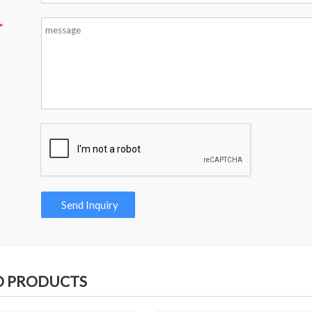
*
D PRODUCTS