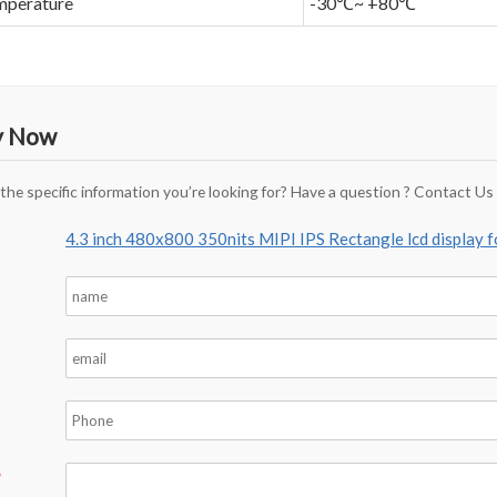
mperature
-30℃~ +80℃
y Now
 the specific information you’re looking for? Have a question ? Contact Us
4.3 inch 480x800 350nits MIPI IPS Rectangle lcd display 
*