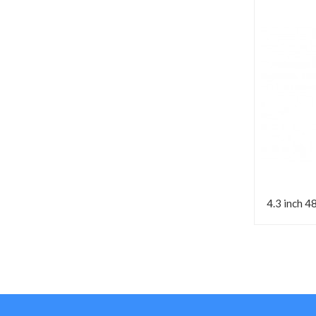
4.3 inch 4