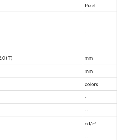
Pixel
-
.0 (T)
mm
mm
colors
-
--
cd/㎡
--