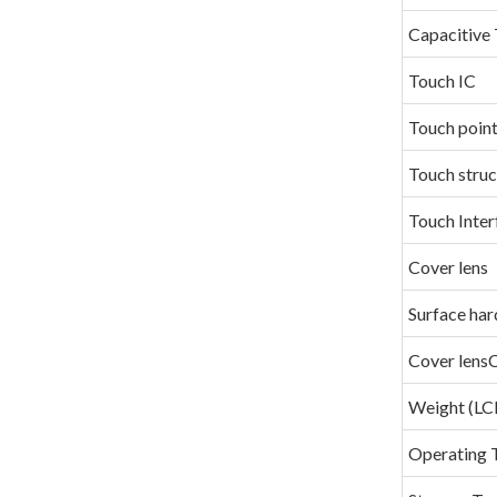
Capacitive 
Touch IC
Touch poin
Touch struc
Touch Inter
Cover lens
Surface har
Cover lens
Weight (
Operating 