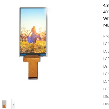
4.
48
WI
ME
Pro
LC
LCD
LCD
Dri
LCM
LCM
LCD
Dis
Dis