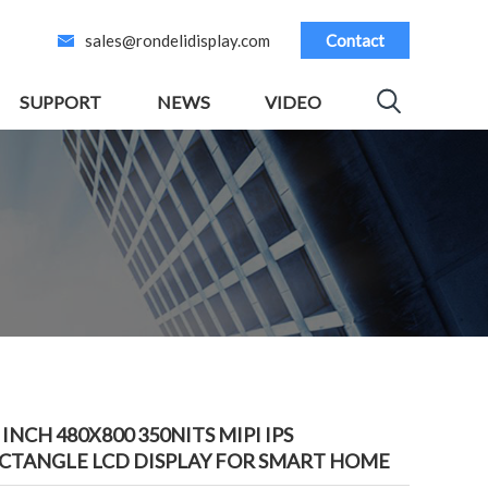
sales@rondelidisplay.com
Contact
SUPPORT
NEWS
VIDEO
3 INCH 480X800 350NITS MIPI IPS
CTANGLE LCD DISPLAY FOR SMART HOME