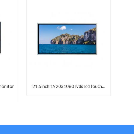
monitor
21.5inch 1920x1080 lvds lcd touch...