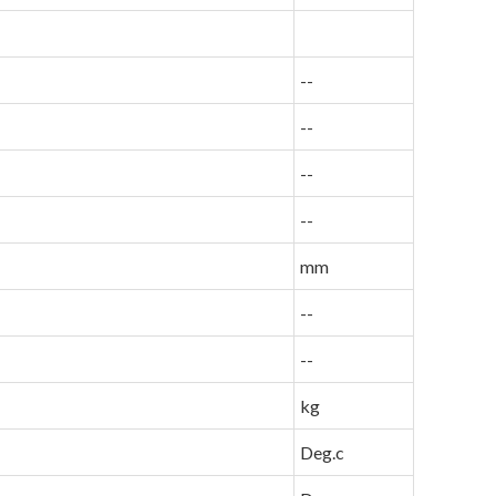
--
--
--
--
mm
--
--
kg
Deg.c