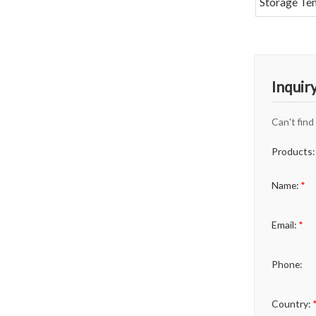
Storage Te
Inquir
Can't find
Products:
Name:
*
Email:
*
Phone:
Country: