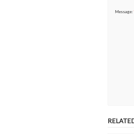
Message:
RELATE