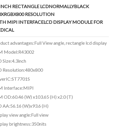
3INCH RECTANGLE LCDNORMALLYBLACK
0XRGBX800
RESOLUTION
TH MIPI INTERFACELCD DISPLAY MODULE FOR
DICAL
duct advantages:Full View angle, rectangle lcd display
M Model:R43002
 Size:4.3inch
 Resolution:480x800
verIC:ST7701S
 Interface:MIPI
 OD:60.46 (W) x103.65 (H) x2.0 (T)
 AA:56.16 (W)x93.6 (H)
play view angle:Full view
play brightness:350nits