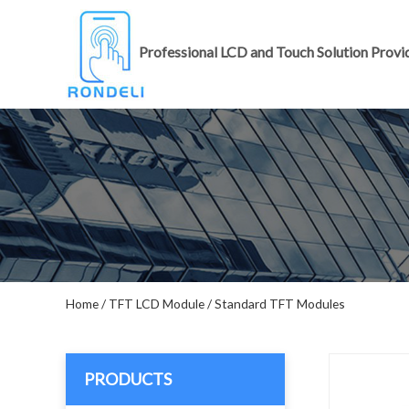
Professional LCD and Touch Solution Provi
Home
/
TFT LCD Module
/
Standard TFT Modules
PRODUCTS