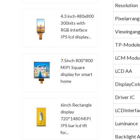
Resolution
4.3 inch 480x800
Pixelarran
300nits with
RGB interface
Viewingang
IPS lcd display...
TP-Modul
LCM Modu
7.5inch 800*800
MIPI Square
LCD AA
display for smart
home
DisplayCol
Driver IC
6inch Rectangle
LCDInterfa
display
720*1480 MIPI
Luminance
IPS bar lcd tft
for...
Backlight 