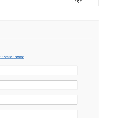
Deg.c
for smart home