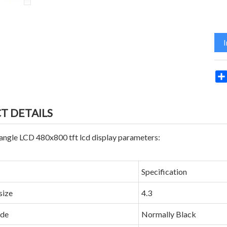
T DETAILS
angle LCD 480x800 tft lcd display parameters:
Specification
size
4.3
ode
Normally Black