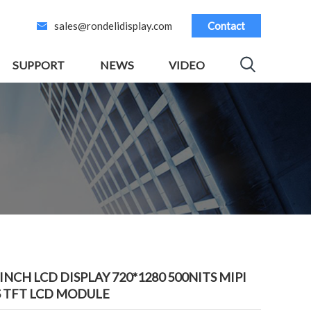
sales@rondelidisplay.com
Contact
SUPPORT
NEWS
VIDEO
5INCH LCD DISPLAY 720*1280 500NITS MIPI
S TFT LCD MODULE