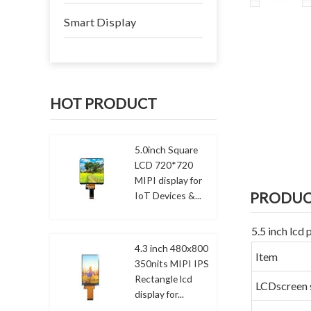
Smart Display
HOT PRODUCT
5.0inch Square
LCD 720*720
MIPI display for
PRODUC
IoT Devices &...
5.5 inch lcd
4.3 inch 480x800
Item
350nits MIPI IPS
Rectangle lcd
LCDscreen 
display for...