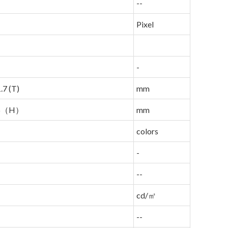
--
Pixel
-
.7 (T)
mm
96（H）
mm
colors
-
--
cd/㎡
--