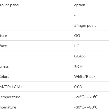
Touch panel
option
-
t
5finger point
ture
GG
face
IIC
GLASS
dness
≧6H
Colors
White/Black
LCM/TP+LCM)
0.03
Temperature
-20℃~ +70℃
mperature
-30℃~ +80℃