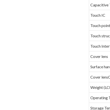
Capacitive 
Touch IC
Touch poin
Touch struc
Touch Inter
Cover lens
Surface har
Cover lens
Weight (
Operating 
Storage Te