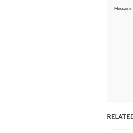
Message:
RELATE