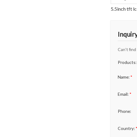
5.5inch tft 
Inquir
Can't find
Products:
Name:
*
Email:
*
Phone:
Country: