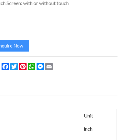
ch Screen: with or without touch
Inquire Now
Share
Facebook
Twitter
Pinterest
WhatsApp
Messenger
Email
Unit
inch