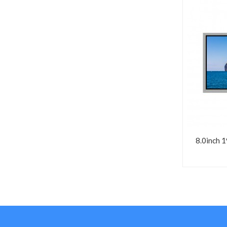
8.0inch 