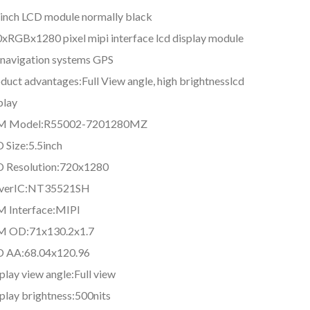
 inch LCD module normally black
xRGBx1280 pixel mipi interface lcd display module
 navigation systems GPS
duct advantages:Full View angle, high brightnesslcd
play
M Model:R55002-7201280MZ
 Size:5.5inch
 Resolution:720x1280
iverIC:NT35521SH
 Interface:MIPI
M OD:71x130.2x1.7
D AA:68.04x120.96
play view angle:Full view
play brightness:500nits