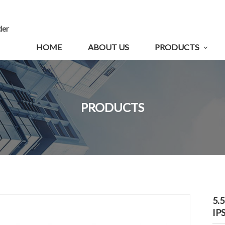
der
HOME
ABOUT US
PRODUCTS
PRODUCTS
5.
IP