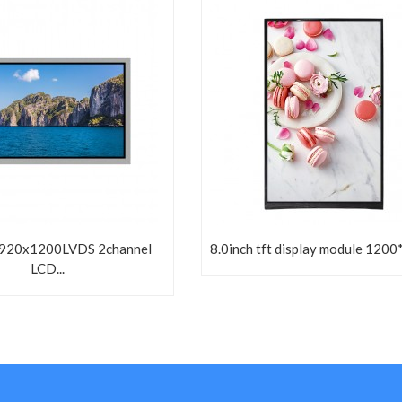
1920x1200LVDS 2channel
8.0inch tft display module 1200
LCD...