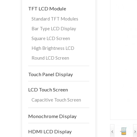
TFT LCD Module
Standard TFT Modules
Bar Type LCD Display
Square LCD Screen
High Brightness LCD
Round LCD Screen
Touch Panel Display
LCD Touch Screen
Capacitive Touch Screen
Monochrome Display
HDMI LCD Display