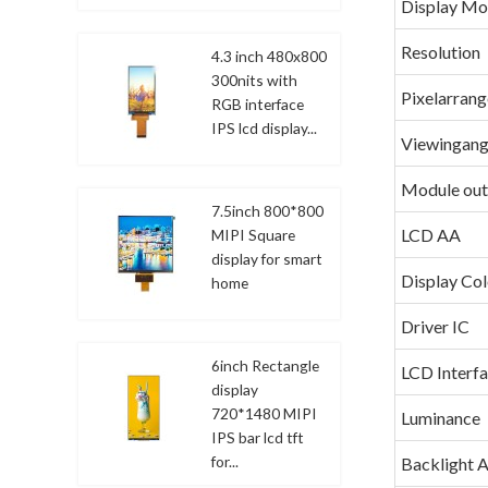
Display M
Resolution
4.3 inch 480x800
300nits with
Pixelarran
RGB interface
IPS lcd display...
Viewingang
Module out
7.5inch 800*800
LCD AA
MIPI Square
display for smart
Display Col
home
Driver IC
6inch Rectangle
LCD Interf
display
720*1480 MIPI
Luminance
IPS bar lcd tft
for...
Backlight 