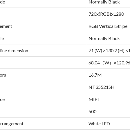
ode
Normally Black
720x(RGB)x1280
gement
RGB Vertical Stripe
le
Normally Black
line dimension
71 (W) ×130.2 (H) ×1
68.04（W）×120.
ors
16.7M
NT35521SH
ace
MIPI
500
Arrangement
White LED