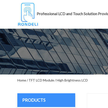
Professional LCD and Touch Solution Provi
Home
/
TFT LCD Module
/
High Brightness LCD
PRODUCTS