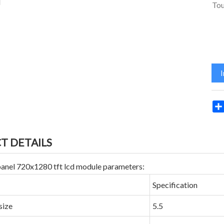
Tou
T DETAILS
 panel 720x1280 tft lcd module parameters:
Specification
size
5.5