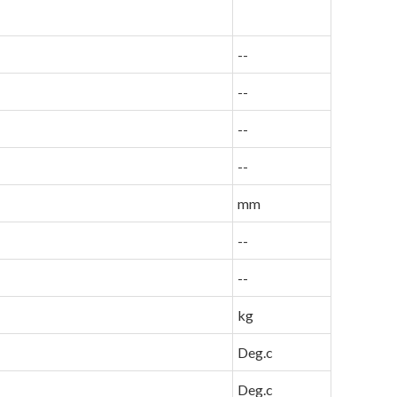
--
--
--
--
mm
--
--
kg
Deg.c
Deg.c