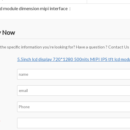
lcd module dimension mipi interface：
y Now
 the specific information you’re looking for? Have a question ? Contact Us
5.5inch lcd display 720*1280 500nits MIPI IPS tft lcd mod
*