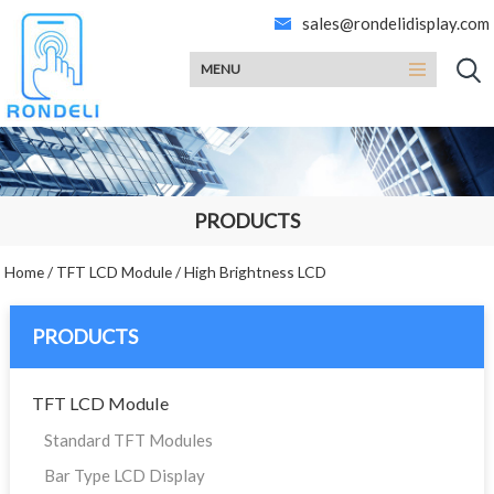
sales@rondelidisplay.com
MENU
PRODUCTS
Home
/
TFT LCD Module
/
High Brightness LCD
PRODUCTS
TFT LCD Module
Standard TFT Modules
Bar Type LCD Display