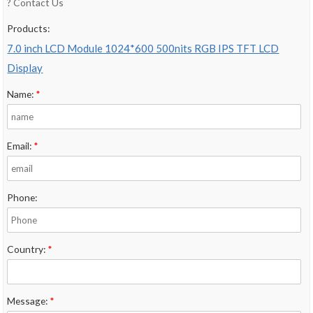
? Contact Us
Products:
7.0 inch LCD Module 1024*600 500nits RGB IPS TFT LCD
Display
Name:
*
Email:
*
Phone:
Country:
*
Message:
*