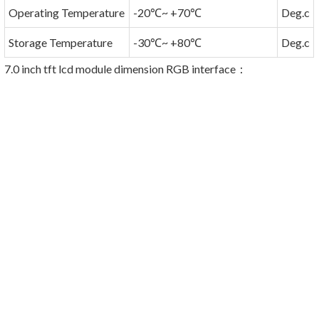
Operating Temperature
-20℃~ +70℃
Deg.c
Storage Temperature
-30℃~ +80℃
Deg.c
7.0 inch tft lcd module dimension RGB interface
：