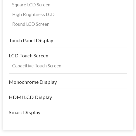
Square LCD Screen
High Brightness LCD
Round LCD Screen
Touch Panel Display
LCD Touch Screen
Capacitive Touch Screen
Monochrome Display
HDMI LCD Display
Smart Display