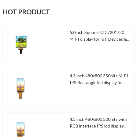
HOT PRODUCT
5.0inch Square LCD 720*720
MIPI display for IoT Devices &...
4.3 inch 480x800 350nits MIPI
IPS Rectangle lcd display for...
4.3 inch 480x800 300nits with
RGB interface IPS lcd display...