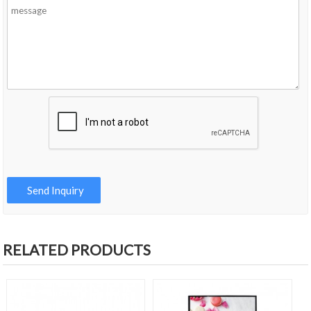
RELATED PRODUCTS