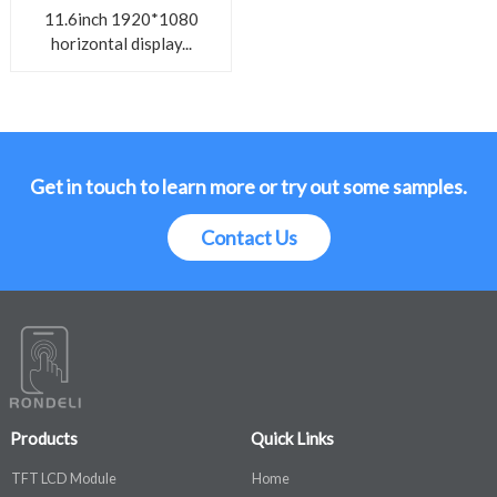
11.6inch 1920*1080
horizontal display...
Get in touch to learn more or try out some samples.
Contact Us
Products
Quick Links
TFT LCD Module
Home