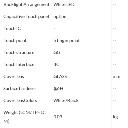
Backlight Arrangement
White LED
--
Capacitive Touch panel
option
Touch IC
-
--
Touch point
5 finger point
--
Touch structure
GG
--
Touch Interface
IIC
--
Cover lens
GLASS
mm
Surface hardness
≧6H
--
Cover lensColors
White/Black
--
Weight (LCM/TP+LC
0.03
kg
M)