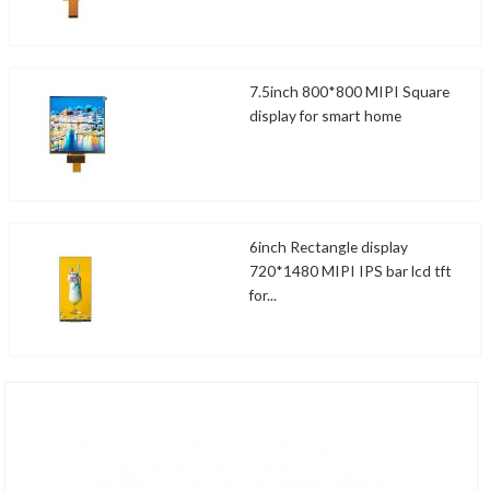
7.5inch 800*800 MIPI Square
display for smart home
6inch Rectangle display
720*1480 MIPI IPS bar lcd tft
for...