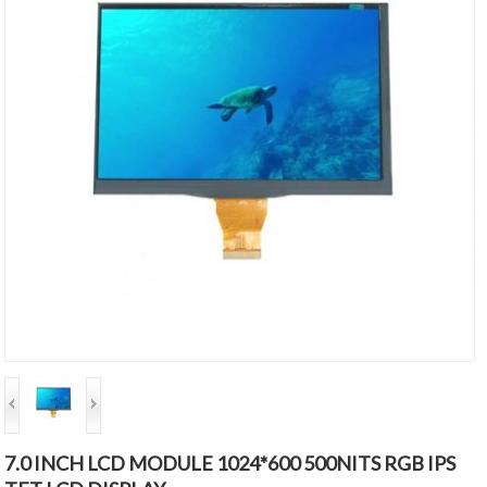
7.0 INCH LCD MODULE 1024*600 500NITS RGB IPS