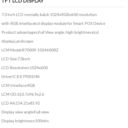
TFT LCD DISPLAY
7.0 inch LCD normally balck 1024xRGBx600 resolution
with RGB interfacelcd display module for Smart POS Device
Product advantages:Full View angle, high brightnesslcd
display,Landscape
LCM Model:R70009-1024600RZ
LCD Size:7.0inch
LCD Resolution:1024x600
DriverIC:EK79001HN
LCM Interface:RGB
LCM OD:163.7x96.9x2.6
LCD AA:154.21x85.92
Display view angle:Full view
Display brightness:500nits