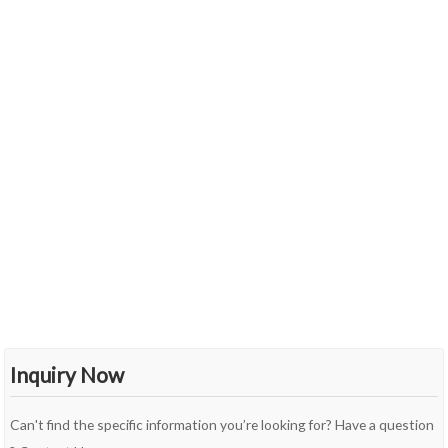
Inquiry Now
Can't find the specific information you’re looking for? Have a question