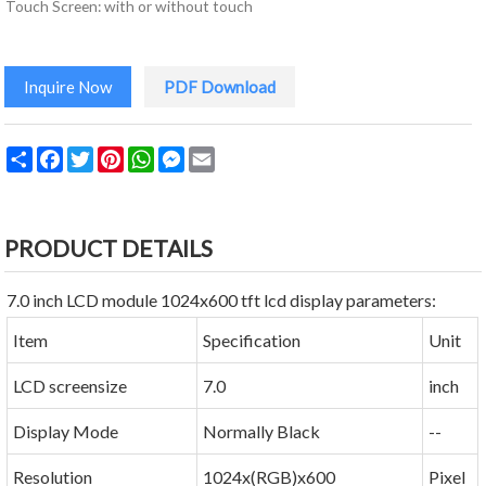
Touch Screen: with or without touch
Inquire Now
PDF Download
Share
Facebook
Twitter
Pinterest
WhatsApp
Messenger
Email
PRODUCT DETAILS
7.0 inch LCD module 1024x600 tft lcd display parameters:
Item
Specification
Unit
LCD screensize
7.0
inch
Display Mode
Normally Black
--
Resolution
1024x(RGB)x600
Pixel