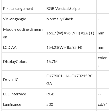
Pixelarrangement
RGB Vertical Stripe
Viewingangle
Normally Black
-
Module outline dimensi
163.7 (W) ×96.9 (H) ×2.6 (T)
mm
on
LCD AA
154.21(W)×85.92(H)
mm
color
DisplayColors
16.7M
s
EK79001HN+EK73215BC
Driver IC
-
GA
LCDInterface
RGB
--
Luminance
500
cd/㎡