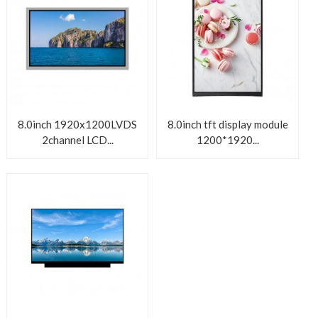
8.0inch 1920x1200LVDS
8.0inch tft display module
2channel LCD...
1200*1920...