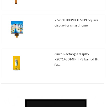
7.5inch 800*800 MIPI Square
display for smart home
6inch Rectangle display
720*1480 MIPI IPS bar lcd tft
for...