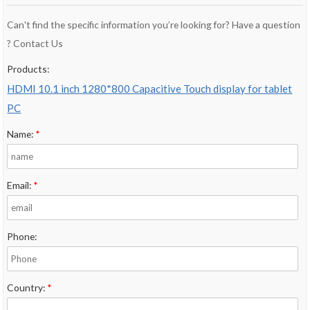
Can't find the specific information you’re looking for? Have a question
? Contact Us
Products:
HDMI 10.1 inch 1280*800 Capacitive Touch display for tablet
PC
Name:
*
Email:
*
Phone:
Country:
*