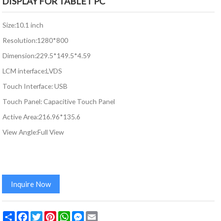
DISPLAY FOR TABLET PC
Size:10.1 inch
Resolution:1280*800
Dimension:229.5*149.5*4.59
LCM interface:LVDS
Touch Interface: USB
Touch Panel: Capacitive Touch Panel
Active Area:216.96*135.6
View Angle:Full View
Inquire Now
Share
Facebook
Twitter
Pinterest
WhatsApp
Messenger
Email