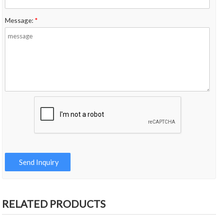
Message:
*
RELATED PRODUCTS