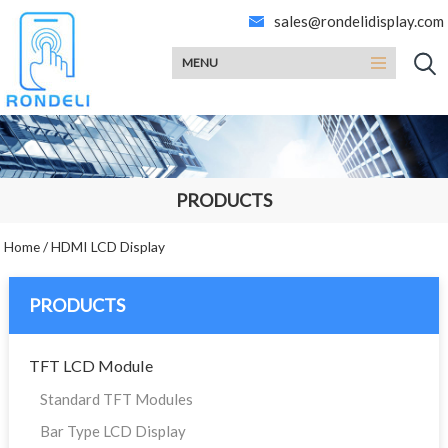
sales@rondelidisplay.com
MENU
PRODUCTS
Home
/
HDMI LCD Display
PRODUCTS
TFT LCD Module
Standard TFT Modules
Bar Type LCD Display