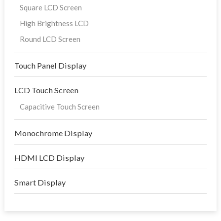
Square LCD Screen
High Brightness LCD
Round LCD Screen
Touch Panel Display
LCD Touch Screen
Capacitive Touch Screen
Monochrome Display
HDMI LCD Display
Smart Display