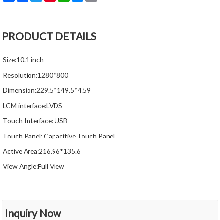
PRODUCT DETAILS
Size:10.1 inch
Resolution:1280*800
Dimension:229.5*149.5*4.59
LCM interface:LVDS
Touch Interface: USB
Touch Panel: Capacitive Touch Panel
Active Area:216.96*135.6
View Angle:Full View
Inquiry Now