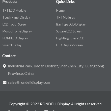
Products
Quick Links
TFT LCD Module
Home
Touch Panel Display
TFT Modules
LCD Touch Screen
Bar Type LCD Display
Monochrome Display
Square LCD Screen
HDMI LCD Display
High Brightness LCD
Smart Display
LCD Display Screen
Contact
Industrial Park, Baoan District, ShenZhen City, Guangdong
Province, China
sales@rondelidisplay.com
Copyright © 2022 RONDELI Display. All rights reserved.