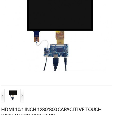
HDMI 10.1 INCH 1280*800 CAPACITIVE TOUCH