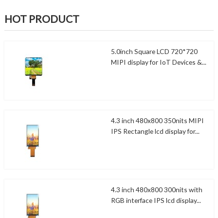
HOT PRODUCT
5.0inch Square LCD 720*720
MIPI display for IoT Devices &...
4.3 inch 480x800 350nits MIPI
IPS Rectangle lcd display for...
4.3 inch 480x800 300nits with
RGB interface IPS lcd display...