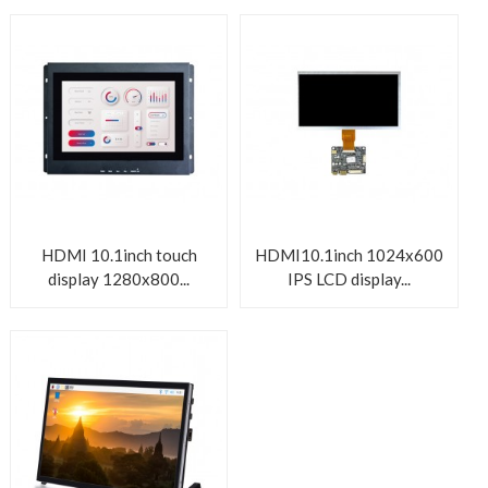
HDMI 10.1inch touch
HDMI10.1inch 1024x600
display 1280x800...
IPS LCD display...