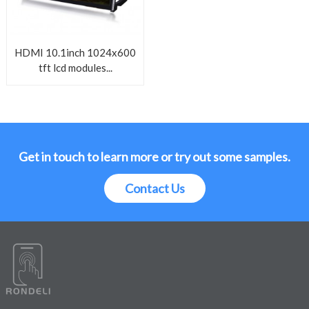
HDMI 10.1inch 1024x600
tft lcd modules...
Get in touch to learn more or try out some samples.
Contact Us