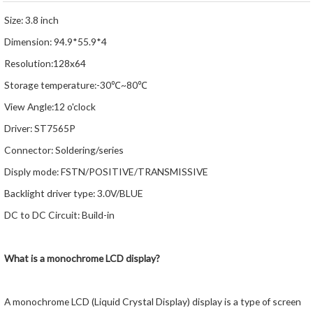
Size: 3.8 inch
Dimension: 94.9*55.9*4
Resolution:128x64
Storage temperature:-30℃~80℃
View Angle:12 o'clock
Driver: ST7565P
Connector: Soldering/series
Disply mode: FSTN/POSITIVE/TRANSMISSIVE
Backlight driver type: 3.0V/BLUE
DC to DC Circuit: Build-in
What is a monochrome LCD display?
A monochrome LCD (Liquid Crystal Display) display is a type of screen