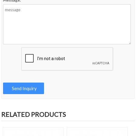
RELATED PRODUCTS