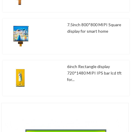
7.5inch 800*800 MIPI Square
display for smart home
6inch Rectangle display
720*1480 MIPI IPS bar lcd tft
for...