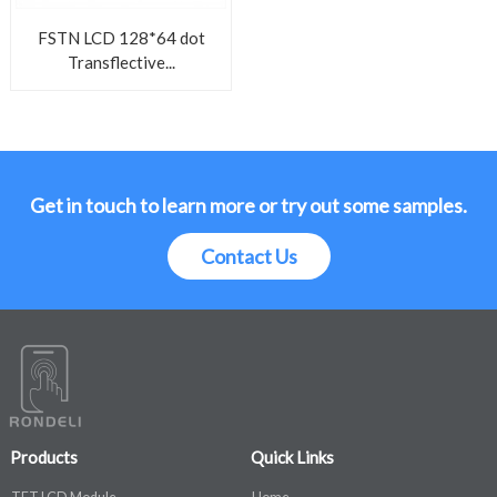
FSTN LCD 128*64 dot
Transflective...
Get in touch to learn more or try out some samples.
Contact Us
Products
Quick Links