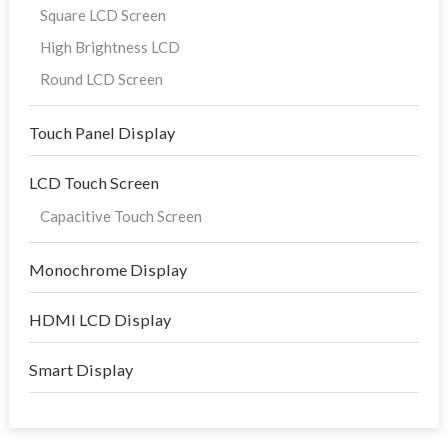
Square LCD Screen
High Brightness LCD
Round LCD Screen
Touch Panel Display
LCD Touch Screen
Capacitive Touch Screen
Monochrome Display
HDMI LCD Display
Smart Display