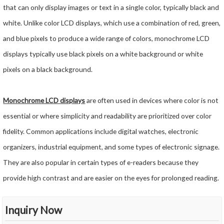
that can only display images or text in a single color, typically black and
white. Unlike color LCD displays, which use a combination of red, green,
and blue pixels to produce a wide range of colors, monochrome LCD
displays typically use black pixels on a white background or white
pixels on a black background.
Monochrome LCD displays
are often used in devices where color is not
essential or where simplicity and readability are prioritized over color
fidelity. Common applications include digital watches, electronic
organizers, industrial equipment, and some types of electronic signage.
They are also popular in certain types of e-readers because they
provide high contrast and are easier on the eyes for prolonged reading.
Inquiry Now