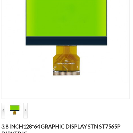
3.8 INCH128*64 GRAPHIC DISPLAY STN ST7565P