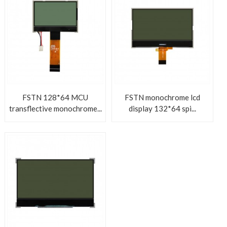
FSTN 128*64 MCU
FSTN monochrome lcd
transflective monochrome...
display 132*64 spi...