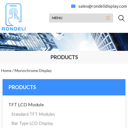
sales@rondelidisplay.com
MENU
PRODUCTS
Home
/
Monochrome Display
PRODUCTS
TFT LCD Module
Standard TFT Modules
Bar Type LCD Display