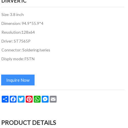
DIRVER IC
Size: 3.8 inch
Dimension: 94.9*55.9*4
Resolution:128x64
Driver: ST7565P
Connector: Soldering/series
Disply mode: FSTN
Inquire Now
Share
Facebook
Twitter
Pinterest
WhatsApp
Messenger
Email
PRODUCT DETAILS