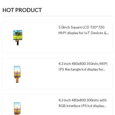
HOT PRODUCT
5.0inch Square LCD 720*720
MIPI display for IoT Devices &...
4.3 inch 480x800 350nits MIPI
IPS Rectangle lcd display for...
4.3 inch 480x800 300nits with
RGB interface IPS lcd display...