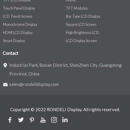
TFT LCD Module
Home
Touch Panel Display
TFT Modules
LCD Touch Screen
Bar Type LCD Display
Monochrome Display
Square LCD Screen
HDMI LCD Display
High Brightness LCD
Smart Display
LCD Display Screen
Contact
Industrial Park, Baoan District, ShenZhen City, Guangdong
Province, China
sales@rondelidisplay.com
Copyright © 2022 RONDELI Display. All rights reserved.