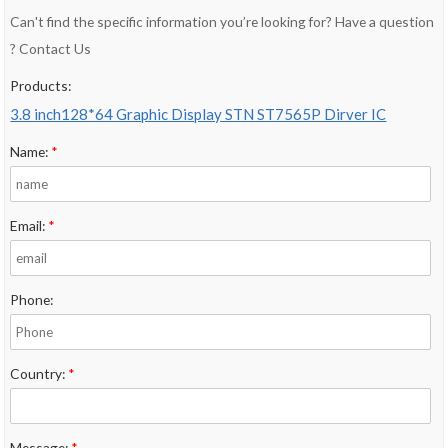
Can't find the specific information you’re looking for? Have a question
? Contact Us
Products:
3.8 inch128*64 Graphic Display STN ST7565P Dirver IC
Name:
*
Email:
*
Phone:
Country:
*
Message:
*