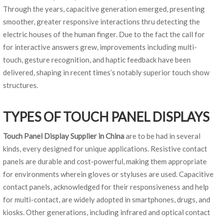
Through the years, capacitive generation emerged, presenting
smoother, greater responsive interactions thru detecting the
electric houses of the human finger. Due to the fact the call for
for interactive answers grew, improvements including multi-
touch, gesture recognition, and haptic feedback have been
delivered, shaping in recent times’s notably superior touch show
structures.
TYPES OF TOUCH PANEL DISPLAYS
Touch Panel Display Supplier in China
are to be had in several
kinds, every designed for unique applications. Resistive contact
panels are durable and cost-powerful, making them appropriate
for environments wherein gloves or styluses are used. Capacitive
contact panels, acknowledged for their responsiveness and help
for multi-contact, are widely adopted in smartphones, drugs, and
kiosks. Other generations, including infrared and optical contact