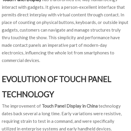
interact with gadgets. It gives a person-excellent interface that
permits direct interplay with virtual content through contact. In
place of counting on physical buttons, keyboards, or outside input
gadgets, customers can navigate and manage structures truly
thru touching the show. This simplicity and performance have
made contact panels an imperative part of modern-day
electronics, influencing the whole lot from smartphones to
commercial devices.
EVOLUTION OF TOUCH PANEL
TECHNOLOGY
The improvement of
Touch Panel Display in China
technology
dates back several a long time. Early variations were resistive,
requiring strain to test in a command, and were specifically
utilized in enterprise systems and early handheld devices.