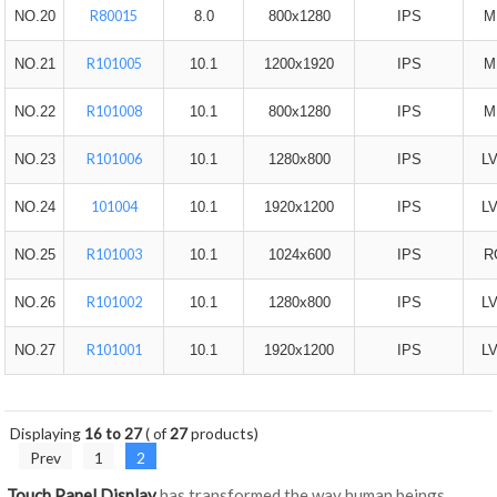
R80015
NO.20
8.0
800x1280
IPS
M
R101005
NO.21
10.1
1200x1920
IPS
M
R101008
NO.22
10.1
800x1280
IPS
M
R101006
NO.23
10.1
1280x800
IPS
L
101004
NO.24
10.1
1920x1200
IPS
L
R101003
NO.25
10.1
1024x600
IPS
R
R101002
NO.26
10.1
1280x800
IPS
L
R101001
NO.27
10.1
1920x1200
IPS
L
Displaying
16 to 27
( of
27
products)
Prev
1
2
Touch Panel Display
has transformed the way human beings