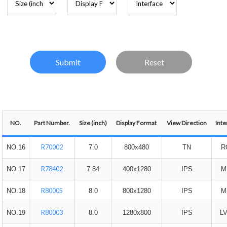
NO.
Part Number.
Size (inch)
Display Format
View Direction
Inte
R70002
NO.16
7.0
800x480
TN
R
R78402
NO.17
7.84
400x1280
IPS
M
R80005
NO.18
8.0
800x1280
IPS
M
R80003
NO.19
8.0
1280x800
IPS
L