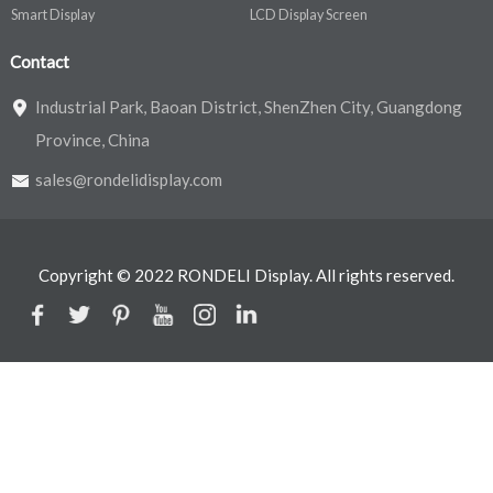
Smart Display
LCD Display Screen
Contact
Industrial Park, Baoan District, ShenZhen City, Guangdong
Province, China
sales@rondelidisplay.com
Copyright © 2022 RONDELI Display. All rights reserved.