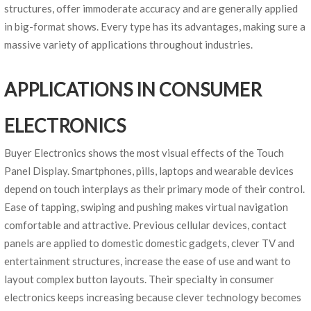
structures, offer immoderate accuracy and are generally applied
in big-format shows. Every type has its advantages, making sure a
massive variety of applications throughout industries.
APPLICATIONS IN CONSUMER
ELECTRONICS
Buyer Electronics shows the most visual effects of the Touch
Panel Display. Smartphones, pills, laptops and wearable devices
depend on touch interplays as their primary mode of their control.
Ease of tapping, swiping and pushing makes virtual navigation
comfortable and attractive. Previous cellular devices, contact
panels are applied to domestic domestic gadgets, clever TV and
entertainment structures, increase the ease of use and want to
layout complex button layouts. Their specialty in consumer
electronics keeps increasing because clever technology becomes