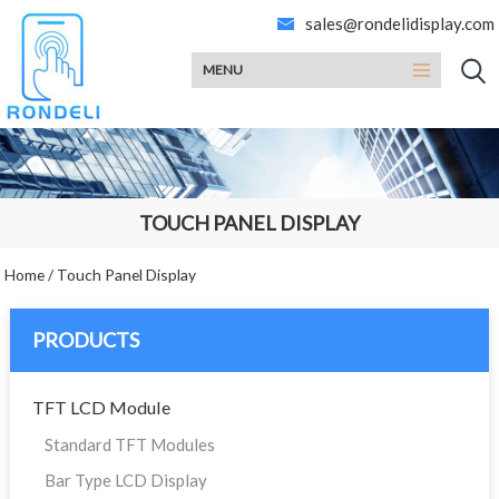
sales@rondelidisplay.com
MENU
TOUCH PANEL DISPLAY
Home
/
Touch Panel Display
PRODUCTS
TFT LCD Module
Standard TFT Modules
Bar Type LCD Display