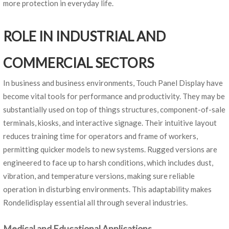
more protection in everyday life.
ROLE IN INDUSTRIAL AND
COMMERCIAL SECTORS
In business and business environments, Touch Panel Display have
become vital tools for performance and productivity. They may be
substantially used on top of things structures, component-of-sale
terminals, kiosks, and interactive signage. Their intuitive layout
reduces training time for operators and frame of workers,
permitting quicker models to new systems. Rugged versions are
engineered to face up to harsh conditions, which includes dust,
vibration, and temperature versions, making sure reliable
operation in disturbing environments. This adaptability makes
Rondelidisplay essential all through several industries.
Medical and Educational Applications