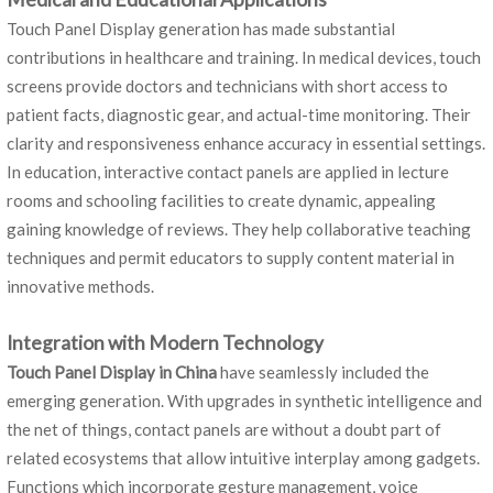
Touch Panel Display generation has made substantial
contributions in healthcare and training. In medical devices, touch
screens provide doctors and technicians with short access to
patient facts, diagnostic gear, and actual-time monitoring. Their
clarity and responsiveness enhance accuracy in essential settings.
In education, interactive contact panels are applied in lecture
rooms and schooling facilities to create dynamic, appealing
gaining knowledge of reviews. They help collaborative teaching
techniques and permit educators to supply content material in
innovative methods.
Integration with Modern Technology
Touch Panel Display in China
have seamlessly included the
emerging generation. With upgrades in synthetic intelligence and
the net of things, contact panels are without a doubt part of
related ecosystems that allow intuitive interplay among gadgets.
Functions which incorporate gesture management, voice