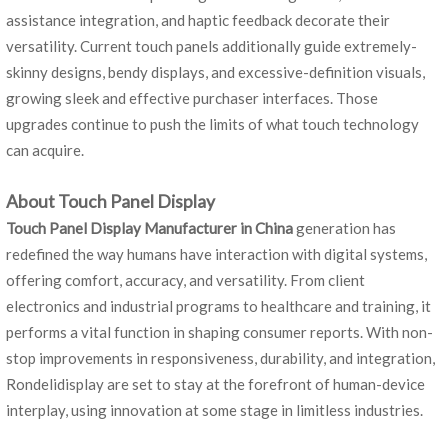
assistance integration, and haptic feedback decorate their
versatility. Current touch panels additionally guide extremely-
skinny designs, bendy displays, and excessive-definition visuals,
growing sleek and effective purchaser interfaces. Those
upgrades continue to push the limits of what touch technology
can acquire.
About Touch Panel Display
Touch Panel Display Manufacturer in China
generation has
redefined the way humans have interaction with digital systems,
offering comfort, accuracy, and versatility. From client
electronics and industrial programs to healthcare and training, it
performs a vital function in shaping consumer reports. With non-
stop improvements in responsiveness, durability, and integration,
Rondelidisplay are set to stay at the forefront of human-device
interplay, using innovation at some stage in limitless industries.