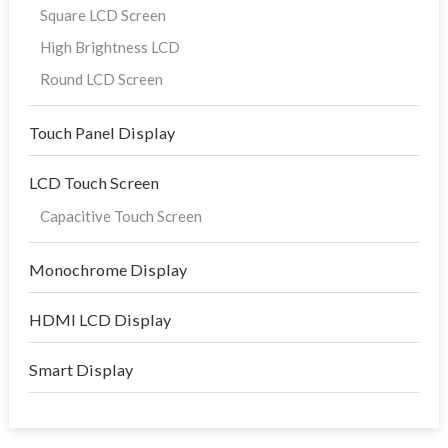
Square LCD Screen
High Brightness LCD
Round LCD Screen
Touch Panel Display
LCD Touch Screen
Capacitive Touch Screen
Monochrome Display
HDMI LCD Display
Smart Display