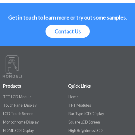
Get in touch to learn more or try out some samples.
Contact Us
Products
Quick Links
TFT LCD Module
Home
Touch Panel Display
TFT Modules
LCD Touch Screen
Bar Type LCD Display
Monochrome Display
Square LCD Screen
HDMI LCD Display
High Brightness LCD