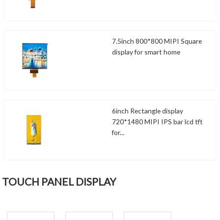
7.5inch 800*800 MIPI Square
display for smart home
6inch Rectangle display
720*1480 MIPI IPS bar lcd tft
for...
TOUCH PANEL DISPLAY