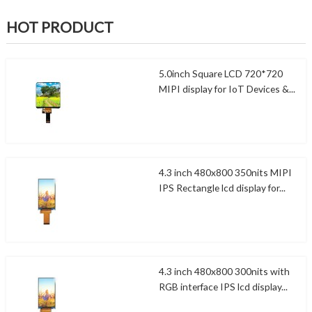
HOT PRODUCT
5.0inch Square LCD 720*720
MIPI display for IoT Devices &...
4.3 inch 480x800 350nits MIPI
IPS Rectangle lcd display for...
4.3 inch 480x800 300nits with
RGB interface IPS lcd display...